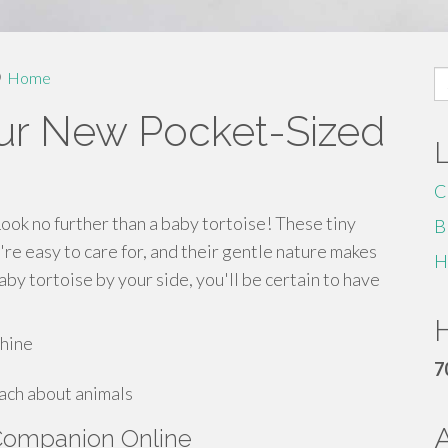
S
Home
fo
our New Pocket-Sized
C
Look no further than a baby tortoise! These tiny
B
're easy to care for, and their gentle nature makes
H
by tortoise by your side, you'll be certain to have
H
shine
7
each about animals
 Companion Online