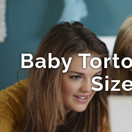
Baby Torto
Siz