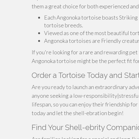
them a great choice for both experienced and
Each Angonoka tortoise boasts Striking 
tortoise breeds.
Viewed as one of the most beautiful tort
Angonoka tortoises are Friendly creatur
If you're looking for a rare and rewarding pet 
Angonoka tortoise might be the perfect fit fo
Order a Tortoise Today and Start
Are you ready to launch an extraordinary adve
anyone seeking a low-responsibility|stressful
lifespan, so you can enjoy their friendship f
today and let the shell-ebration begin!
Find Your Shell-ebrity Companio