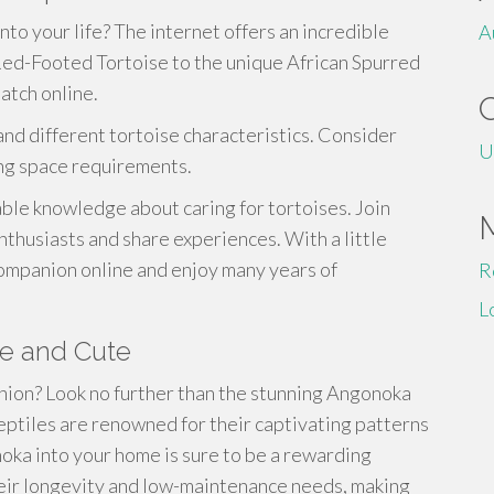
nto your life? The internet offers an incredible
A
 Red-Footed Tortoise to the unique African Spurred
atch online.
nd different tortoise characteristics. Consider
U
ing space requirements.
ble knowledge about caring for tortoises. Join
thusiasts and share experiences. With a little
companion online and enjoy many years of
R
L
re and Cute
nion? Look no further than the stunning Angonoka
eptiles are renowned for their captivating patterns
ka into your home is sure to be a rewarding
heir longevity and low-maintenance needs, making