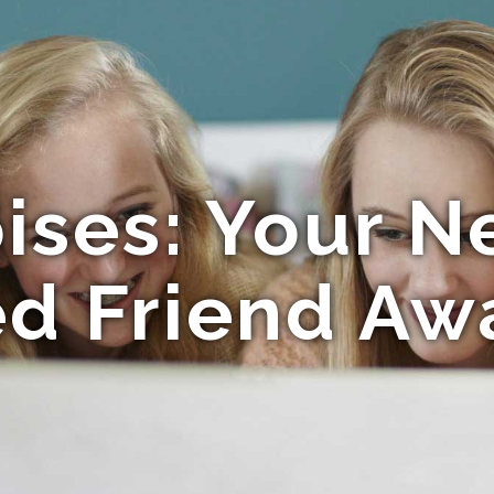
ises: Your 
ed Friend Awa