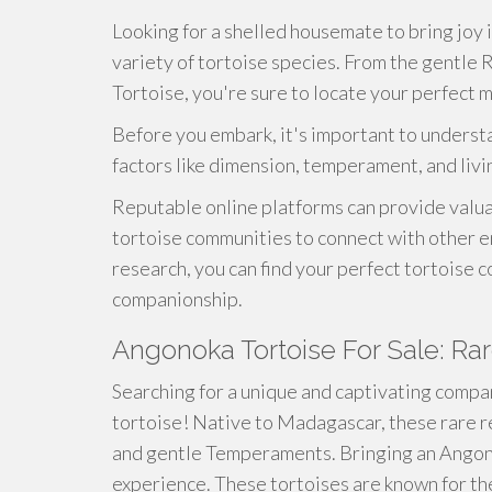
Looking for a shelled housemate to bring joy i
variety of tortoise species. From the gentle
Tortoise, you're sure to locate your perfect m
Before you embark, it's important to understa
factors like dimension, temperament, and liv
Reputable online platforms can provide valua
tortoise communities to connect with other en
research, you can find your perfect tortoise 
companionship.
Angonoka Tortoise For Sale: Ra
Searching for a unique and captivating compa
tortoise! Native to Madagascar, these rare r
and gentle Temperaments. Bringing an Angono
experience. These tortoises are known for t