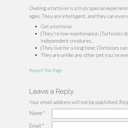
Owning a tortoise is a truly special experien
ages. They are intelligent, and they can eve
Get a tortoise
{They're low-maintenance: |Tortoises do
independent creatures.
{They live for a long time: |Tortoises ca
They are unlike any other pet you've ev
Report This Page
Leave a Reply
Your email address will not be published.
Requ
Name
*
Email
*