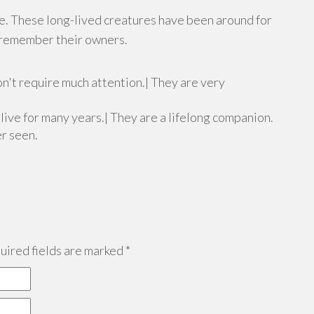
ce. These long-lived creatures have been around for
n remember their owners.
n't require much attention.| They are very
n live for many years.| They are a lifelong companion.
er seen.
ired fields are marked
*