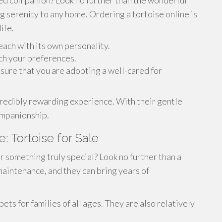
ived companion? Look no further than the wonderful
g serenity to any home. Ordering a tortoise online is
ife.
each with its own personality.
tch your preferences.
sure that you are adopting a well-cared for
ncredibly rewarding experience. With their gentle
ompanionship.
 Tortoise for Sale
r something truly special? Look no further than a
aintenance, and they can bring years of
ets for families of all ages. They are also relatively