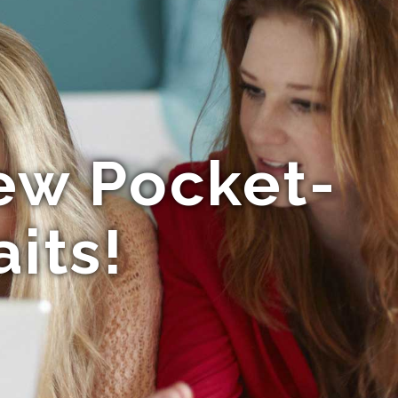
New Pocket-
its!