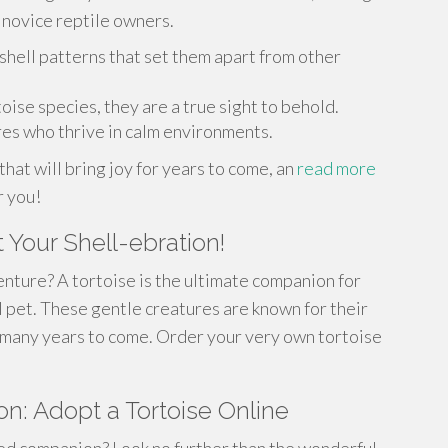
 novice reptile owners.
shell patterns that set them apart from other
oise species, they are a true sight to behold.
es who thrive in calm environments.
that will bring joy for years to come, an
read more
r you!
 Your Shell-ebration!
nture? A tortoise is the ultimate companion for
 pet. These gentle creatures are known for their
or many years to come. Order your very own tortoise
n: Adopt a Tortoise Online