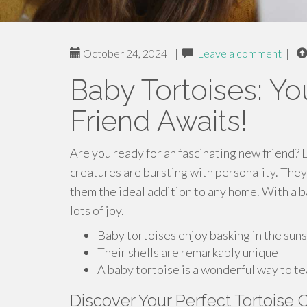
October 24, 2024
|
Leave a comment
|
Baby Tortoises: Y
Friend Awaits!
Are you ready for an fascinating new friend? 
creatures are bursting with personality. They
them the ideal addition to any home. With a ba
lots of joy.
Baby tortoises enjoy basking in the sun
Their shells are remarkably unique
A baby tortoise is a wonderful way to t
Discover Your Perfect Tortoise