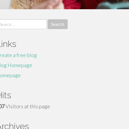
earch
r:
Links
reate a free blog
log Homepage
omepage
its
07
Visitors at this page
Archives