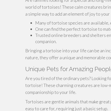
Are families looking for a special and long-l
world of tortoises! These calm creatures brin
a simple way to add an element of joy to your l
Many of tortoise species are available, 
One can find the perfect tortoise to ma
Trusted online breeders and shelters en
companion.
Bringing a tortoise into your life can be an i
nature, they offer a unique and memorable c
Unique Pets for Amazing People:
Are you tired of the ordinary pets? Looking fo
tortoise! These charming creatures are low-m
companionship to your life.
Tortoises are gentle animals that make great p
easy to care for, requiring just a basic setup.