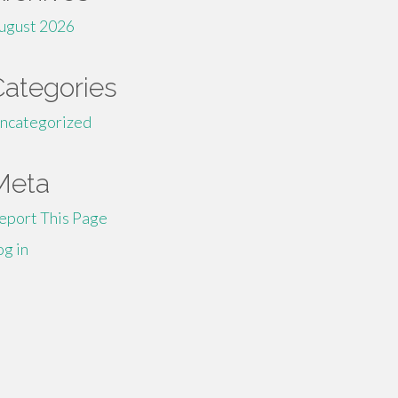
ugust 2026
Categories
ncategorized
Meta
eport This Page
og in