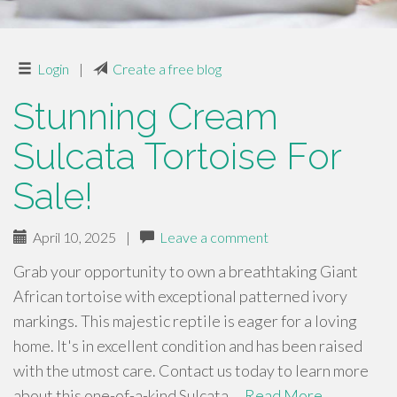
Login
|
Create a free blog
Stunning Cream
Sulcata Tortoise For
Sale!
April 10, 2025
|
Leave a comment
Grab your opportunity to own a breathtaking Giant
African tortoise with exceptional patterned ivory
markings. This majestic reptile is eager for a loving
home. It's in excellent condition and has been raised
with the utmost care. Contact us today to learn more
about this one-of-a-kind Sulcata …
Read More