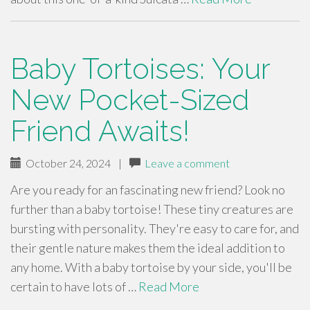
Baby Tortoises: Your
New Pocket-Sized
Friend Awaits!
October 24, 2024
|
Leave a comment
Are you ready for an fascinating new friend? Look no
further than a baby tortoise! These tiny creatures are
bursting with personality. They're easy to care for, and
their gentle nature makes them the ideal addition to
any home. With a baby tortoise by your side, you'll be
certain to have lots of …
Read More