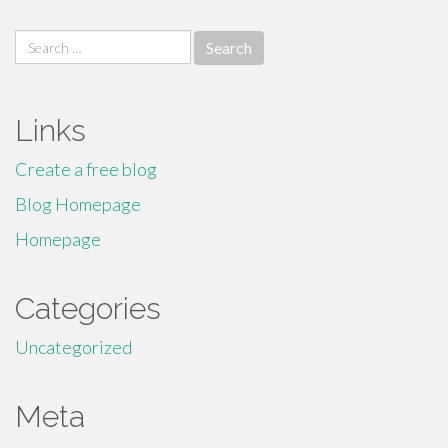
Search
for:
Links
Create a free blog
Blog Homepage
Homepage
Categories
Uncategorized
Meta