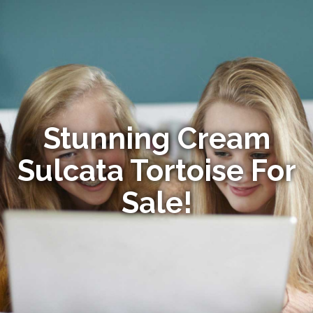
Stunning Cream
Sulcata Tortoise For
Sale!